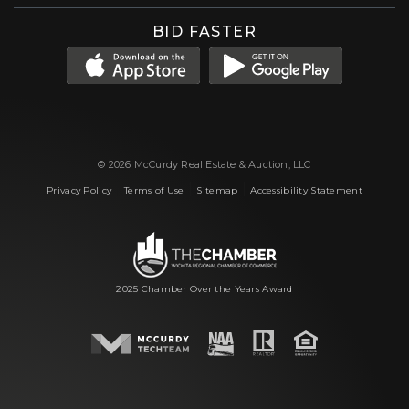
BID FASTER
© 2026 McCurdy Real Estate & Auction, LLC
|
|
|
Privacy Policy
Terms of Use
Sitemap
Accessibility Statement
2025 Chamber Over the Years Award