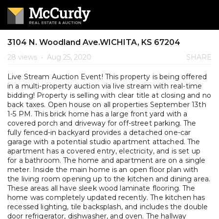
3104 N. Woodland Ave.WICHITA, KS 67204
28 views
•
Aug 25, 2020
SHARE
Live Stream Auction Event! This property is being offered
in a multi-property auction via live stream with real-time
bidding! Property is selling with clear title at closing and no
back taxes. Open house on all properties September 13th
1-5 PM. This brick home has a large front yard with a
covered porch and driveway for off-street parking. The
fully fenced-in backyard provides a detached one-car
garage with a potential studio apartment attached. The
apartment has a covered entry, electricity, and is set up
for a bathroom. The home and apartment are on a single
meter. Inside the main home is an open floor plan with
the living room opening up to the kitchen and dining area.
These areas all have sleek wood laminate flooring. The
home was completely updated recently. The kitchen has
recessed lighting, tile backsplash, and includes the double
door refrigerator, dishwasher, and oven. The hallway