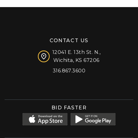
CONTACT US
12041 E. 13th St. N.,
Wichita, KS 67206
316.867.3600
Facebook
Instagram
X (formerly 'Twitter')
LinkedIn
YouTube
BID FASTER