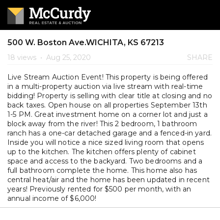
500 W. Boston Ave.WICHITA, KS 67213
18 views
•
Aug 25, 2020
SHARE
Live Stream Auction Event! This property is being offered
in a multi-property auction via live stream with real-time
bidding! Property is selling with clear title at closing and no
back taxes. Open house on all properties September 13th
1-5 PM. Great investment home on a corner lot and just a
block away from the river! This 2 bedroom, 1 bathroom
ranch has a one-car detached garage and a fenced-in yard.
Inside you will notice a nice sized living room that opens
up to the kitchen. The kitchen offers plenty of cabinet
space and access to the backyard. Two bedrooms and a
full bathroom complete the home. This home also has
central heat/air and the home has been updated in recent
years! Previously rented for $500 per month, with an
annual income of $6,000!