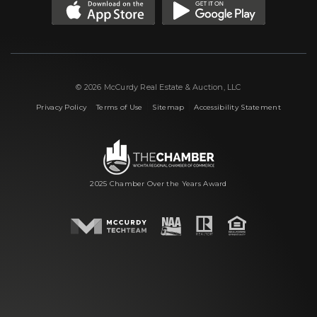
© 2026 McCurdy Real Estate & Auction, LLC
|
|
|
Privacy Policy
Terms of Use
Sitemap
Accessibility Statement
2025 Chamber Over the Years Award