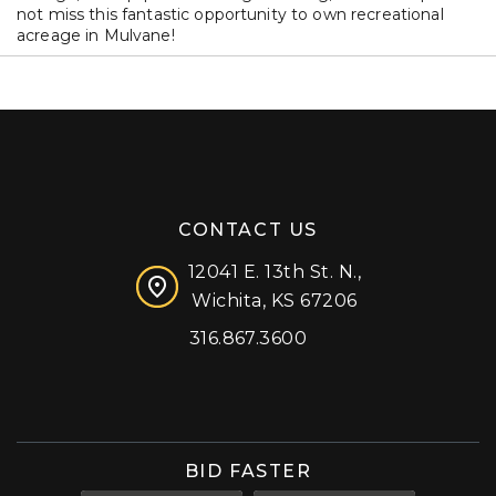
not miss this fantastic opportunity to own recreational
acreage in Mulvane!
CONTACT US
12041 E. 13th St. N.,
Wichita, KS 67206
316.867.3600
Facebook
Instagram
X (formerly 'Twitter')
LinkedIn
YouTube
BID FASTER