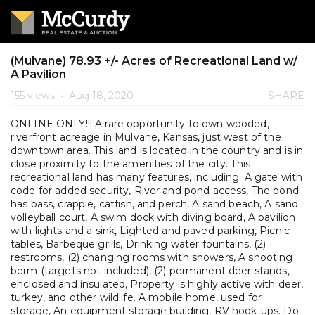
(Mulvane) 78.93 +/- Acres of Recreational Land w/
A Pavilion
155 views
•
Aug 18, 2020
SHARE
ONLINE ONLY!!! A rare opportunity to own wooded,
riverfront acreage in Mulvane, Kansas, just west of the
downtown area. This land is located in the country and is in
close proximity to the amenities of the city. This
recreational land has many features, including: A gate with
code for added security, River and pond access, The pond
has bass, crappie, catfish, and perch, A sand beach, A sand
volleyball court, A swim dock with diving board, A pavilion
with lights and a sink, Lighted and paved parking, Picnic
tables, Barbeque grills, Drinking water fountains, (2)
restrooms, (2) changing rooms with showers, A shooting
berm (targets not included), (2) permanent deer stands,
enclosed and insulated, Property is highly active with deer,
turkey, and other wildlife. A mobile home, used for
storage, An equipment storage building, RV hook-ups. Do