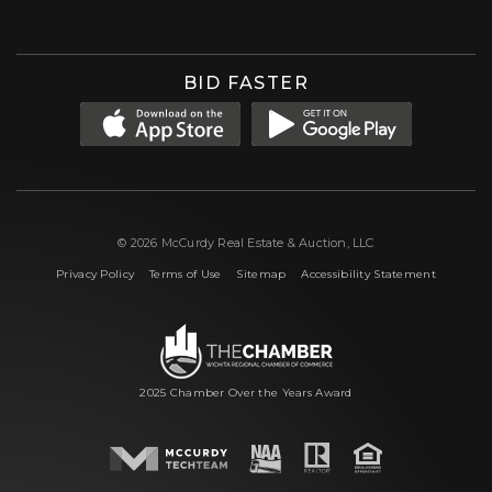
BID FASTER
© 2026 McCurdy Real Estate & Auction, LLC
|
|
|
Privacy Policy
Terms of Use
Sitemap
Accessibility Statement
2025 Chamber Over the Years Award