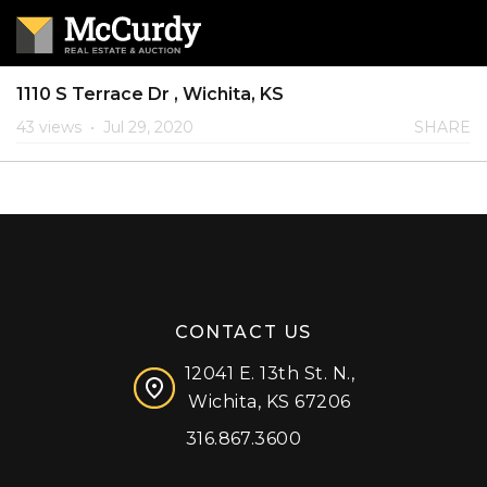
1110 S Terrace Dr , Wichita, KS
43 views
•
Jul 29, 2020
SHARE
CONTACT US
12041 E. 13th St. N.,
Wichita, KS 67206
316.867.3600
Facebook
Instagram
X (formerly 'Twitter')
LinkedIn
YouTube