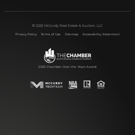
© 2026 McCurdy Real Estate & Auction, LLC
|
|
|
Privacy Policy
Terms of Use
Sitemap
Accessibility Statement
2025 Chamber Over the Years Award