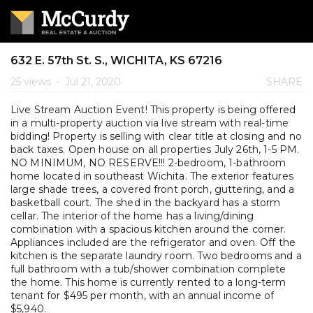
632 E. 57th St. S., WICHITA, KS 67216
25 views
•
Jul 21, 2020
SHARE
Live Stream Auction Event! This property is being offered
in a multi-property auction via live stream with real-time
bidding! Property is selling with clear title at closing and no
back taxes. Open house on all properties July 26th, 1-5 PM.
NO MINIMUM, NO RESERVE!!! 2-bedroom, 1-bathroom
home located in southeast Wichita. The exterior features
large shade trees, a covered front porch, guttering, and a
basketball court. The shed in the backyard has a storm
cellar. The interior of the home has a living/dining
combination with a spacious kitchen around the corner.
Appliances included are the refrigerator and oven. Off the
kitchen is the separate laundry room. Two bedrooms and a
full bathroom with a tub/shower combination complete
the home. This home is currently rented to a long-term
tenant for $495 per month, with an annual income of
$5,940.