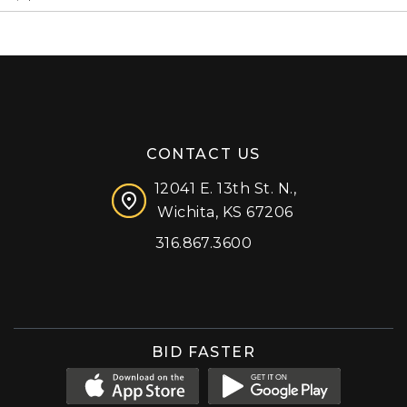
CONTACT US
12041 E. 13th St. N.,
Wichita, KS 67206
316.867.3600
Facebook
Instagram
X (formerly 'Twitter')
LinkedIn
YouTube
BID FASTER