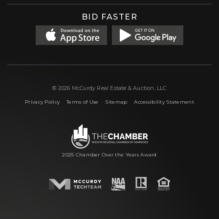
BID FASTER
© 2026 McCurdy Real Estate & Auction, LLC
|
|
|
Privacy Policy
Terms of Use
Sitemap
Accessibility Statement
2025 Chamber Over the Years Award