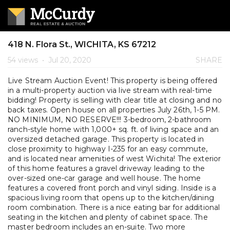
418 N. Flora St., WICHITA, KS 67212
54 views
•
Jul 20, 2020
SHARE
Live Stream Auction Event! This property is being offered
in a multi-property auction via live stream with real-time
bidding! Property is selling with clear title at closing and no
back taxes. Open house on all properties July 26th, 1-5 PM.
NO MINIMUM, NO RESERVE!!! 3-bedroom, 2-bathroom
ranch-style home with 1,000+ sq. ft. of living space and an
oversized detached garage. This property is located in
close proximity to highway I-235 for an easy commute,
and is located near amenities of west Wichita! The exterior
of this home features a gravel driveway leading to the
over-sized one-car garage and well house. The home
features a covered front porch and vinyl siding. Inside is a
spacious living room that opens up to the kitchen/dining
room combination. There is a nice eating bar for additional
seating in the kitchen and plenty of cabinet space. The
master bedroom includes an en-suite. Two more