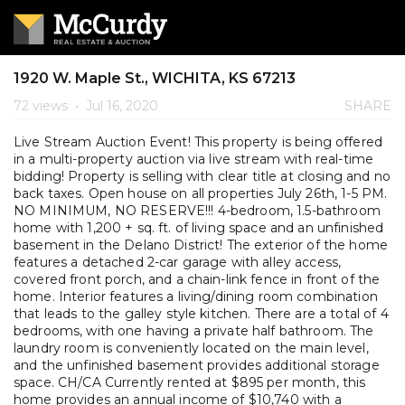
1920 W. Maple St., WICHITA, KS 67213
72 views
•
Jul 16, 2020
SHARE
Live Stream Auction Event! This property is being offered
in a multi-property auction via live stream with real-time
bidding! Property is selling with clear title at closing and no
back taxes. Open house on all properties July 26th, 1-5 PM.
NO MINIMUM, NO RESERVE!!! 4-bedroom, 1.5-bathroom
home with 1,200 + sq. ft. of living space and an unfinished
basement in the Delano District! The exterior of the home
features a detached 2-car garage with alley access,
covered front porch, and a chain-link fence in front of the
home. Interior features a living/dining room combination
that leads to the galley style kitchen. There are a total of 4
bedrooms, with one having a private half bathroom. The
laundry room is conveniently located on the main level,
and the unfinished basement provides additional storage
space. CH/CA Currently rented at $895 per month, this
home provides an annual income of $10,740 with a