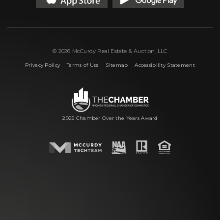
© 2026 McCurdy Real Estate & Auction, LLC
|
|
|
Privacy Policy
Terms of Use
Sitemap
Accessibility Statement
2025 Chamber Over the Years Award