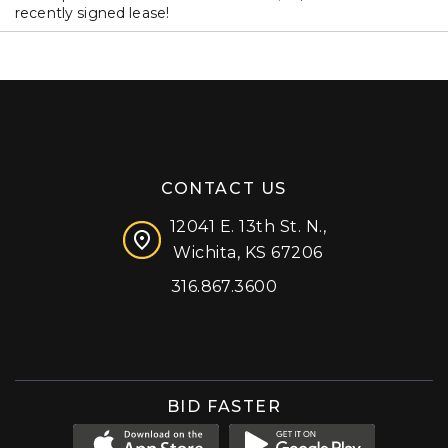
recently signed lease!
CONTACT US
12041 E. 13th St. N.,
Wichita, KS 67206
316.867.3600
Facebook
Instagram
X (formerly 'Twitter')
LinkedIn
YouTube
BID FASTER