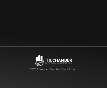
2025 Chamber Over the Years Award