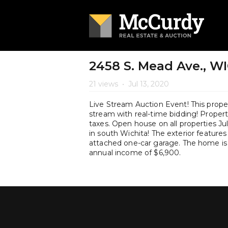
2458 S. Mead Ave., WI
21 views
•
Jul 13, 2020
Live Stream Auction Event! This propert
stream with real-time bidding! Property 
taxes. Open house on all properties J
in south Wichita! The exterior features
attached one-car garage. The home is 
annual income of $6,900.