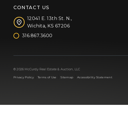
CONTACT US
12041 E. 13th St. N.,
Wichita, KS 67206
316.867.3600
Facebook
Instagram
X (formerly 'Twitter')
LinkedIn
YouTube
© 2026 McCurdy Real Estate & Auction, LLC
|
|
|
Privacy Policy
Terms of Use
Sitemap
Accessibility Statement