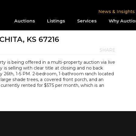
News & Insights
Auctions
Listings
Services
Why Auctio
CHITA, KS 67216
SHARE
y is being offered in a multi-property auction via live
is selling with clear title at closing and no back
uly 26th, 1-5 PM. 2-bedroom, 1-bathroom ranch located
 large shade trees, a covered front porch, and an
currently rented for $575 per month, which is an