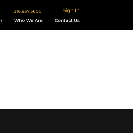
Sign In
316.867.3600
n
Who We Are
Contact Us