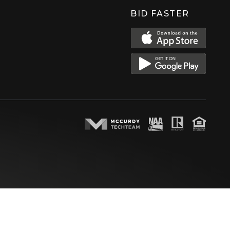
BID FASTER