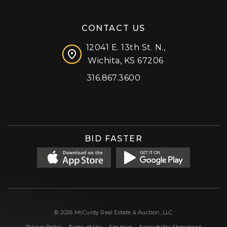
CONTACT US
12041 E. 13th St. N.,
Wichita, KS 67206
316.867.3600
Facebook
Instagram
X (formerly 'Twitter')
LinkedIn
YouTube
BID FASTER
© 2026 McCurdy Real Estate & Auction, LLC
|
|
|
Privacy Policy
Terms of Use
Sitemap
Accessibility Statement