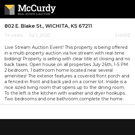
802 E. Blake St., WICHITA, KS 67211
74 views
•
Jul 1, 2020
SHARE
Live Stream Auction Event! This property is being offered
in a multi-property auction via live stream with real-time
bidding! Property is selling with clear title at closing and no
back taxes. Open house on all properties July 26th, 1-5 PM.
2 bedroom, 1 bathroom home located near several
amenities! The exterior features a covered front porch and
a fenced-in front and back yard on a corner lot. Inside is a
nice sized living room that opens up to the dining room.
To the left is the kitchen with washer and dryer hookups.
Two bedrooms and one bathroom complete the home.