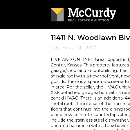
11411 N. Woodlawn Bl
159 views
•
Jul 1, 2020
LIVE AND ONLINE!!! Great opportunity
Center, Kansas! This property featur
garage/shop, and an outbuilding. This
shingle roof with a new roof vent, new
guards. There is a spacious screened-i
in area. Per the seller, the HV/AC uni
X 36 detached garage/shop with a new
zoned HV/AC. There is an additional 4
metal roof. The interior of the home f
floors that continue into the dining r
brand new concrete countertops along
include the stainless steel dishwasher, 
updated bathroom with a tub/shower co