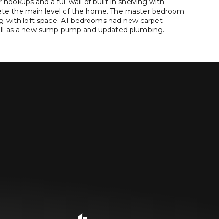
ookups and a full wall of built-in shelving with
te the main level of the home. The master bedroom
ng with loft space. All bedrooms had new carpet
well as a new sump pump and updated plumbing.