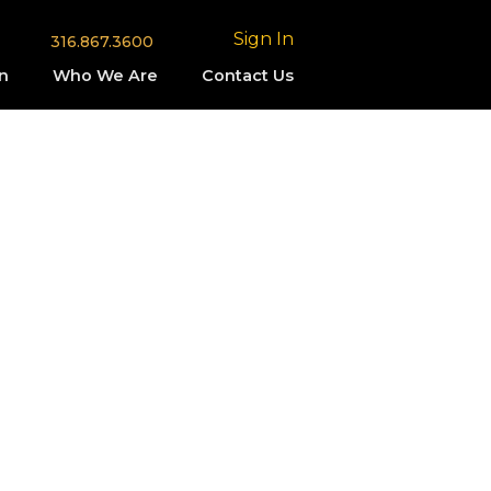
Sign In
316.867.3600
n
Who We Are
Contact Us