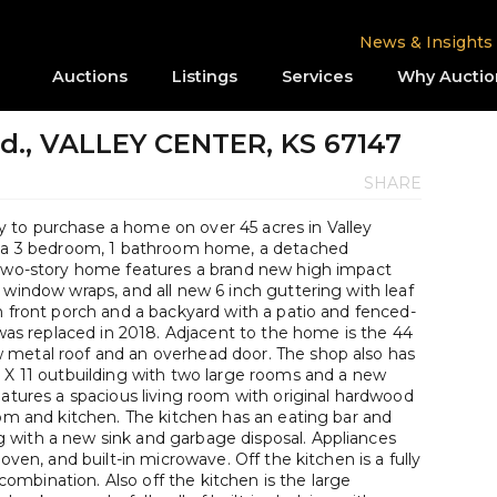
News & Insights
Auctions
Listings
Services
Why Auctio
vd., VALLEY CENTER, KS 67147
SHARE
 to purchase a home on over 45 acres in Valley
es a 3 bedroom, 1 bathroom home, a detached
 two-story home features a brand new high impact
 window wraps, and all new 6 inch guttering with leaf
n front porch and a backyard with a patio and fenced-
t was replaced in 2018. Adjacent to the home is the 44
 metal roof and an overhead door. The shop also has
4 X 11 outbuilding with two large rooms and a new
eatures a spacious living room with original hardwood
oom and kitchen. The kitchen has an eating bar and
 with a new sink and garbage disposal. Appliances
oven, and built-in microwave. Off the kitchen is a fully
mbination. Also off the kitchen is the large