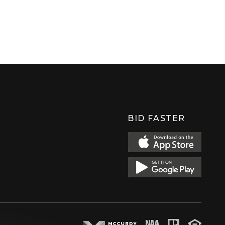
BID FASTER