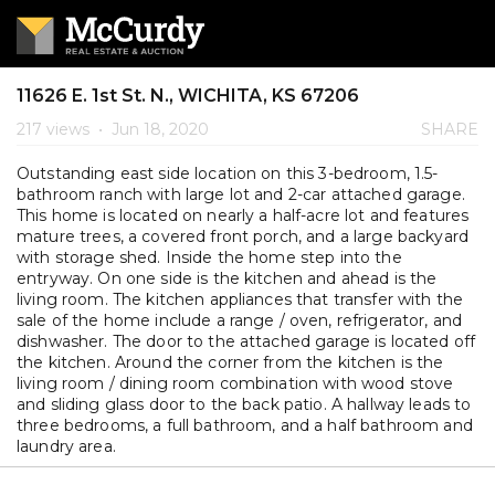
11626 E. 1st St. N., WICHITA, KS 67206
217 views
•
Jun 18, 2020
SHARE
Outstanding east side location on this 3-bedroom, 1.5-
bathroom ranch with large lot and 2-car attached garage.
This home is located on nearly a half-acre lot and features
mature trees, a covered front porch, and a large backyard
with storage shed. Inside the home step into the
entryway. On one side is the kitchen and ahead is the
living room. The kitchen appliances that transfer with the
sale of the home include a range / oven, refrigerator, and
dishwasher. The door to the attached garage is located off
the kitchen. Around the corner from the kitchen is the
living room / dining room combination with wood stove
and sliding glass door to the back patio. A hallway leads to
three bedrooms, a full bathroom, and a half bathroom and
laundry area.