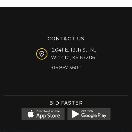
CONTACT US
12041 E. 13th St. N.,
Wichita, KS 67206
316.867.3600
Facebook
Instagram
X (formerly 'Twitter')
LinkedIn
YouTube
BID FASTER