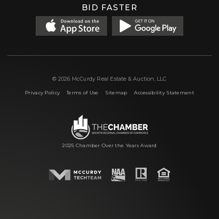
BID FASTER
© 2026 McCurdy Real Estate & Auction, LLC
|
|
|
Privacy Policy
Terms of Use
Sitemap
Accessibility Statement
2025 Chamber Over the Years Award