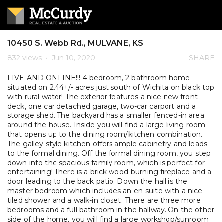
10450 S. Webb Rd., MULVANE, KS
832 views
•
Jun 10, 2020
SHARE
LIVE AND ONLINE!!! 4 bedroom, 2 bathroom home
situated on 2.44+/- acres just south of Wichita on black top
with rural water! The exterior features a nice new front
deck, one car detached garage, two-car carport and a
storage shed. The backyard has a smaller fenced-in area
around the house. Inside you will find a large living room
that opens up to the dining room/kitchen combination.
The galley style kitchen offers ample cabinetry and leads
to the formal dining. Off the formal dining room, you step
down into the spacious family room, which is perfect for
entertaining! There is a brick wood-burning fireplace and a
door leading to the back patio. Down the hall is the
master bedroom which includes an en-suite with a nice
tiled shower and a walk-in closet. There are three more
bedrooms and a full bathroom in the hallway. On the other
side of the home, you will find a large workshop/sunroom