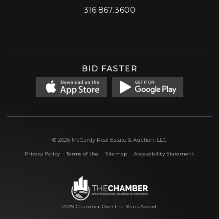
316.867.3600
Facebook
Instagram
X (formerly 'Twitter')
LinkedIn
YouTube
BID FASTER
© 2026 McCurdy Real Estate & Auction, LLC
|
|
|
Privacy Policy
Terms of Use
Sitemap
Accessibility Statement
2025 Chamber Over the Years Award