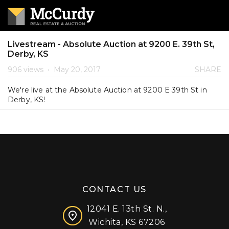
Livestream - Absolute Auction at 9200 E. 39th St,
Derby, KS
906 views
•
May 20, 2017
SHARE
We're live at the Absolute Auction at 9200 E 39th St in
Derby, KS!
CONTACT US
12041 E. 13th St. N.,
Wichita, KS 67206