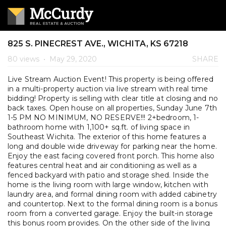
825 S. PINECREST AVE., WICHITA, KS 67218
80 views
•
May 29, 2020
SHARE
Live Stream Auction Event! This property is being offered
in a multi-property auction via live stream with real time
bidding! Property is selling with clear title at closing and no
back taxes. Open house on all properties, Sunday June 7th
1-5 PM NO MINIMUM, NO RESERVE!!! 2+bedroom, 1-
bathroom home with 1,100+ sq.ft. of living space in
Southeast Wichita. The exterior of this home features a
long and double wide driveway for parking near the home.
Enjoy the east facing covered front porch. This home also
features central heat and air conditioning as well as a
fenced backyard with patio and storage shed. Inside the
home is the living room with large window, kitchen with
laundry area, and formal dining room with added cabinetry
and countertop. Next to the formal dining room is a bonus
room from a converted garage. Enjoy the built-in storage
this bonus room provides. On the other side of the living