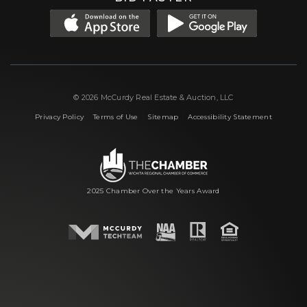
© 2026 McCurdy Real Estate & Auction, LLC
|
|
|
Privacy Policy
Terms of Use
Sitemap
Accessibility Statement
2025 Chamber Over the Years Award