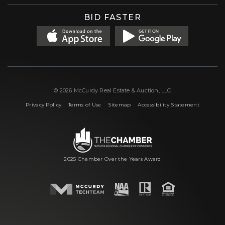
BID FASTER
© 2026 McCurdy Real Estate & Auction, LLC
|
|
|
Privacy Policy
Terms of Use
Sitemap
Accessibility Statement
2025 Chamber Over the Years Award