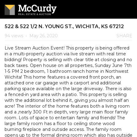
522 & 522 1/2 N. YOUNG ST., WICHITA, KS 67212
94 views
•
May 26, 2020
SHARE
Live Stream Auction Event! This property is being offered
in a multi-property auction via live stream with real time
bidding! Property is selling with clear title at closing and no
back taxes. Open house on all properties, Sunday June 7th
1-5 PM 2 bedroom, 1 bathroom ranch home in Northwest
Wichita! This home features a covered front porch, an
attached one car garage with a carport and additional
parking space available on the large driveway. There is also
a fenced-in yard area with a patio. This property is selling
with the additional lot behind it, giving you almost half an
acre! The interior of the home features both a living room
and a ,nearly 300 Ft in depth, very large main floor family
room. Lots of space to entertain family and friends! The
large family room has a floor to ceiling stone wood
burning fireplace and outside access. The family room
opens up to the formal dining room which also has outside