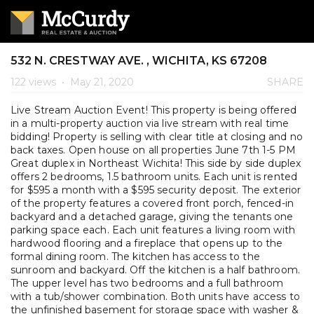
532 N. CRESTWAY AVE. , WICHITA, KS 67208
122 views
•
May 21, 2020
SHARE
Live Stream Auction Event! This property is being offered
in a multi-property auction via live stream with real time
bidding! Property is selling with clear title at closing and no
back taxes. Open house on all properties June 7th 1-5 PM
Great duplex in Northeast Wichita! This side by side duplex
offers 2 bedrooms, 1.5 bathroom units. Each unit is rented
for $595 a month with a $595 security deposit. The exterior
of the property features a covered front porch, fenced-in
backyard and a detached garage, giving the tenants one
parking space each. Each unit features a living room with
hardwood flooring and a fireplace that opens up to the
formal dining room. The kitchen has access to the
sunroom and backyard. Off the kitchen is a half bathroom.
The upper level has two bedrooms and a full bathroom
with a tub/shower combination. Both units have access to
the unfinished basement for storage space with washer &