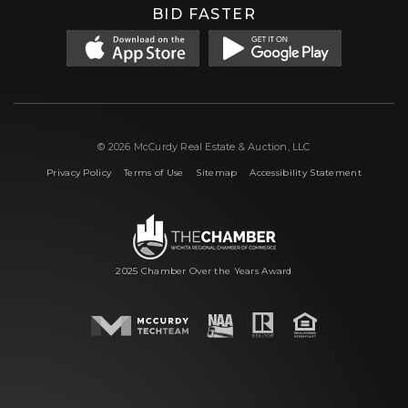
BID FASTER
© 2026 McCurdy Real Estate & Auction, LLC
|
|
|
Privacy Policy
Terms of Use
Sitemap
Accessibility Statement
2025 Chamber Over the Years Award