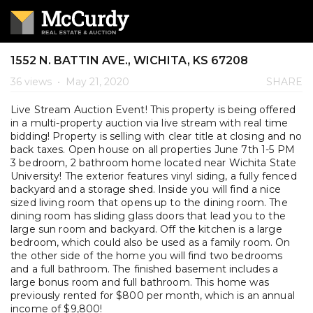
1552 N. BATTIN AVE., WICHITA, KS 67208
36 views
•
May 21, 2020
SHARE
Live Stream Auction Event! This property is being offered
in a multi-property auction via live stream with real time
bidding! Property is selling with clear title at closing and no
back taxes. Open house on all properties June 7th 1-5 PM
3 bedroom, 2 bathroom home located near Wichita State
University! The exterior features vinyl siding, a fully fenced
backyard and a storage shed. Inside you will find a nice
sized living room that opens up to the dining room. The
dining room has sliding glass doors that lead you to the
large sun room and backyard. Off the kitchen is a large
bedroom, which could also be used as a family room. On
the other side of the home you will find two bedrooms
and a full bathroom. The finished basement includes a
large bonus room and full bathroom. This home was
previously rented for $800 per month, which is an annual
income of $9,800!