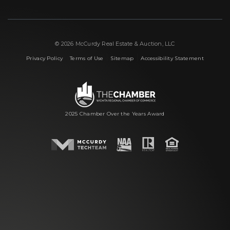
© 2026 McCurdy Real Estate & Auction, LLC
|
|
|
Privacy Policy
Terms of Use
Sitemap
Accessibility Statement
2025 Chamber Over the Years Award