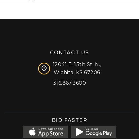
CONTACT US
12041 E. 13th St. N.,
Wichita, KS 67206
316.867.3600
Facebook
Instagram
X (formerly 'Twitter')
LinkedIn
YouTube
BID FASTER