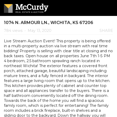
1074 N. ARMOUR LN., WICHITA, KS 67206
784 views
•
May 13, 2020
SHARE
Live Stream Auction Event! This property is being offered
in a multi-property auction via live stream with real time
bidding! Property is selling with clear title at closing and no
back taxes. Open house on all properties June 7th 1-5 PM
4 bedroom, 2.5 bathroom sprawling ranch located in
northeast Wichita! The exterior features a covered front
porch, attached garage, beautiful landscaping including
mature trees, and a fully fenced in backyard. The interior
features a large living room that opens up to the kitchen.
This kitchen provides plenty of cabinet and counter top
space and all appliances transfer to the buyers. There is a
half bathroom conveniently located off the dining room.
Towards the back of the home you will find a spacious
family room, which is perfect for entertaining! The family
room includes a brick fireplace, built-in shelves and a
sliding door to the backyard. Down the hallway you will