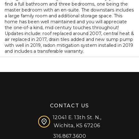
find a full bathroom and three bedrooms, one being the
master bedroom with an en-suite. The downstairs includes
a large family room and additional storage space. This
home has been well maintained and you will appreciate
the one-of-a kind, mid century touches throughout!
Updates include: roof replaced around 2007, central heat &
air replaced in 2017, drain tiles added and new sump pump
with well in 2019, radon mitigation system installed in 2019
and includes a transferable warranty.
CONTACT US
12041 E. 13th St. N.,
Wichita, KS 67206
316.867.3600