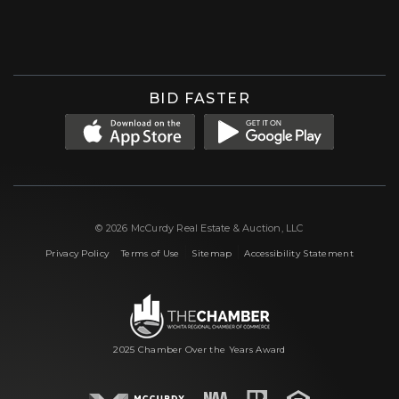
Facebook
Instagram
X (formerly 'Twitter')
LinkedIn
YouTube
BID FASTER
© 2026 McCurdy Real Estate & Auction, LLC
|
|
|
Privacy Policy
Terms of Use
Sitemap
Accessibility Statement
2025 Chamber Over the Years Award