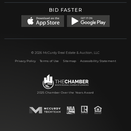
BID FASTER
© 2026 McCurdy Real Estate & Auction, LLC
|
|
|
Privacy Policy
Terms of Use
Sitemap
Accessibility Statement
2025 Chamber Over the Years Award