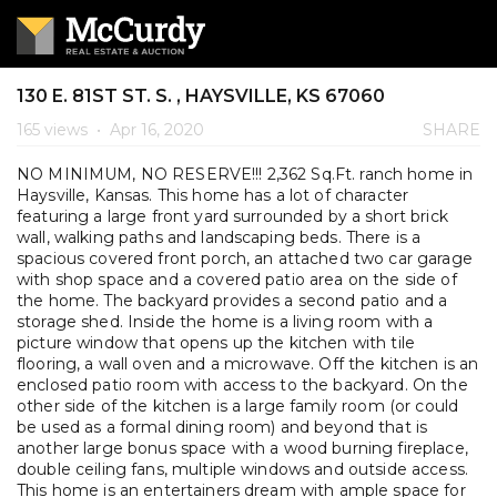
130 E. 81ST ST. S. , HAYSVILLE, KS 67060
165 views
•
Apr 16, 2020
SHARE
NO MINIMUM, NO RESERVE!!! 2,362 Sq.Ft. ranch home in
Haysville, Kansas. This home has a lot of character
featuring a large front yard surrounded by a short brick
wall, walking paths and landscaping beds. There is a
spacious covered front porch, an attached two car garage
with shop space and a covered patio area on the side of
the home. The backyard provides a second patio and a
storage shed. Inside the home is a living room with a
picture window that opens up the kitchen with tile
flooring, a wall oven and a microwave. Off the kitchen is an
enclosed patio room with access to the backyard. On the
other side of the kitchen is a large family room (or could
be used as a formal dining room) and beyond that is
another large bonus space with a wood burning fireplace,
double ceiling fans, multiple windows and outside access.
This home is an entertainers dream with ample space for