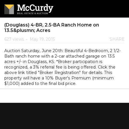
(Douglass) 4-BR, 2.5-BA Ranch Home on
13.5&plusmn; Acres
627 views
•
May 19, 2015
SHARE
Auction Saturday, June 20th: Beautiful 4-Bedroom, 2 1/2-
Bath ranch home with a 2-car attached garage on 13.5
acres +/- in Douglass, KS. *Broker participation is
recognized, a 3% referral fee is being offered. Click the
above link titled "Broker Registration" for details. This
property will have a 10% Buyer's Premium (minimum
$1,000) added to the final bid price.