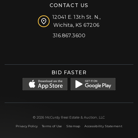
CONTACT US
12041 E. 13th St. N.,
Wichita, KS 67206
316.867.3600
Facebook
Instagram
X (formerly 'Twitter')
LinkedIn
YouTube
BID FASTER
© 2026 McCurdy Real Estate & Auction, LLC
|
|
|
Privacy Policy
Terms of Use
Sitemap
Accessibility Statement