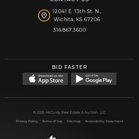
12041 E. 13th St. N.,
Wichita, KS 67206
316.867.3600
Facebook
Instagram
X (formerly 'Twitter')
LinkedIn
YouTube
BID FASTER
© 2026 McCurdy Real Estate & Auction, LLC
|
|
|
Privacy Policy
Terms of Use
Sitemap
Accessibility Statement