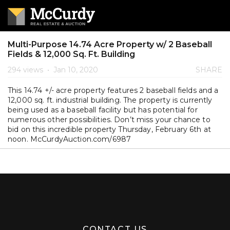
Multi-Purpose 14.74 Acre Property w/ 2 Baseball
Fields & 12,000 Sq. Ft. Building
294 views
•
Jan 10, 2020
SHARE
This 14.74 +/- acre property features 2 baseball fields and a
12,000 sq. ft. industrial building. The property is currently
being used as a baseball facility but has potential for
numerous other possibilities. Don’t miss your chance to
bid on this incredible property Thursday, February 6th at
noon. McCurdyAuction.com/6987
CONTACT US