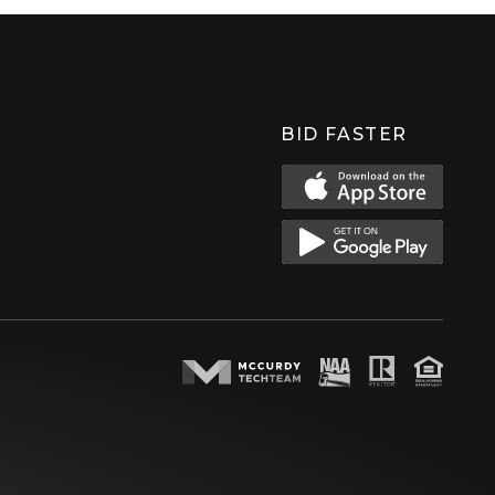
BID FASTER