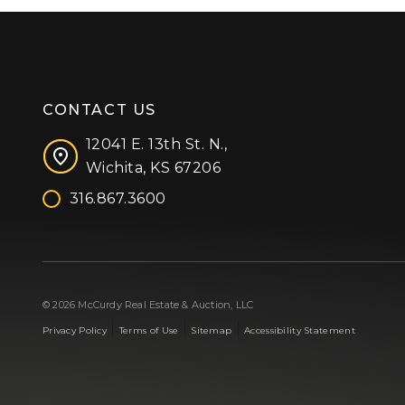
CONTACT US
12041 E. 13th St. N.,
Wichita, KS 67206
316.867.3600
Facebook
Instagram
X (formerly 'Twitter')
LinkedIn
YouTube
© 2026 McCurdy Real Estate & Auction, LLC
|
|
|
Privacy Policy
Terms of Use
Sitemap
Accessibility Statement