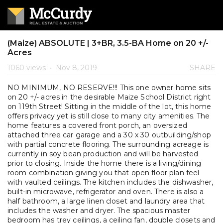
(Maize) ABSOLUTE | 3+BR, 3.5-BA Home on 20 +/-
Acres
1060 views
•
Nov 8, 2019
SHARE
NO MINIMUM, NO RESERVE!!! This one owner home sits
on 20 +/- acres in the desirable Maize School District right
on 119th Street! Sitting in the middle of the lot, this home
offers privacy yet is still close to many city amenities. The
home features a covered front porch, an oversized
attached three car garage and a 30 x 30 outbuilding/shop
with partial concrete flooring. The surrounding acreage is
currently in soy bean production and will be harvested
prior to closing. Inside the home there is a living/dining
room combination giving you that open floor plan feel
with vaulted ceilings. The kitchen includes the dishwasher,
built-in microwave, refrigerator and oven. There is also a
half bathroom, a large linen closet and laundry area that
includes the washer and dryer. The spacious master
bedroom has trey ceilings, a ceiling fan, double closets and