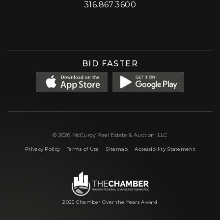
316.867.3600
Facebook
Instagram
X (formerly 'Twitter')
LinkedIn
YouTube
BID FASTER
© 2026 McCurdy Real Estate & Auction, LLC
|
|
|
Privacy Policy
Terms of Use
Sitemap
Accessibility Statement
2025 Chamber Over the Years Award