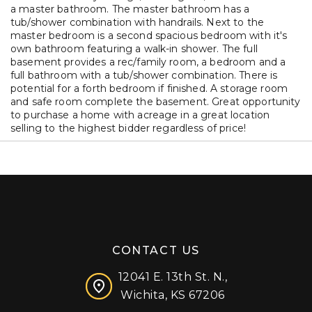
a master bathroom. The master bathroom has a
tub/shower combination with handrails. Next to the
master bedroom is a second spacious bedroom with it's
own bathroom featuring a walk-in shower. The full
basement provides a rec/family room, a bedroom and a
full bathroom with a tub/shower combination. There is
potential for a forth bedroom if finished. A storage room
and safe room complete the basement. Great opportunity
to purchase a home with acreage in a great location
selling to the highest bidder regardless of price!
CONTACT US
12041 E. 13th St. N.,
Wichita, KS 67206