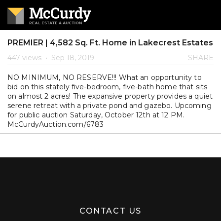
PREMIER | 4,582 Sq. Ft. Home in Lakecrest Estates
447 views
•
Sep 18, 2019
SHARE
NO MINIMUM, NO RESERVE!!! What an opportunity to
bid on this stately five-bedroom, five-bath home that sits
on almost 2 acres! The expansive property provides a quiet
serene retreat with a private pond and gazebo. Upcoming
for public auction Saturday, October 12th at 12 PM.
McCurdyAuction.com/6783
CONTACT US