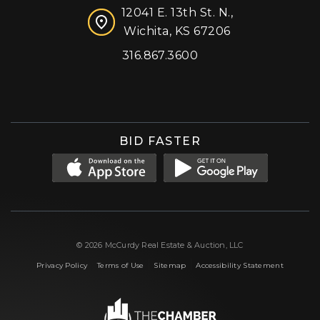
12041 E. 13th St. N.,
Wichita, KS 67206
316.867.3600
Facebook
Instagram
X (formerly 'Twitter')
LinkedIn
YouTube
BID FASTER
© 2026 McCurdy Real Estate & Auction, LLC
|
|
|
Privacy Policy
Terms of Use
Sitemap
Accessibility Statement