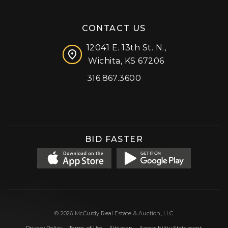
CONTACT US
12041 E. 13th St. N.,
Wichita, KS 67206
316.867.3600
Facebook
Instagram
X (formerly 'Twitter')
LinkedIn
YouTube
BID FASTER
© 2026 McCurdy Real Estate & Auction, LLC
|
|
|
Privacy Policy
Terms of Use
Sitemap
Accessibility Statement