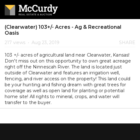
(Clearwater) 103+/- Acres - Ag & Recreational
Oasis
217 views
•
Aug 23, 2019
SHARE
103 +/- acres of agricultural land near Clearwater, Kansas!
Don't miss out on this opportunity to own great acreage
right off the Ninnescah River. The land is located just
outside of Clearwater and features an irrigation well,
fencing, and river access on the property! This land could
be your hunting and fishing dream with great trees for
coverage as well as open land for planting or potential
home site! All rights to mineral, crops, and water will
transfer to the buyer.