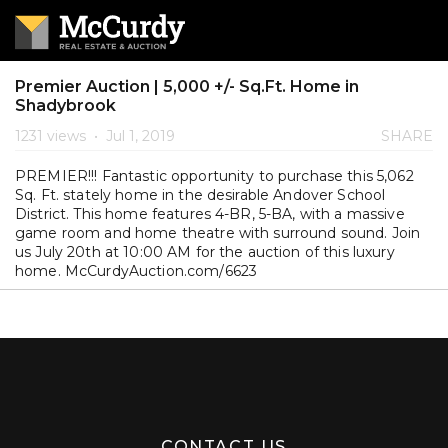
Premier Auction | 5,000 +/- Sq.Ft. Home in
Shadybrook
1231 views
•
Jul 1, 2019
SHARE
PREMIER!!! Fantastic opportunity to purchase this 5,062
Sq. Ft. stately home in the desirable Andover School
District. This home features 4-BR, 5-BA, with a massive
game room and home theatre with surround sound. Join
us July 20th at 10:00 AM for the auction of this luxury
home. McCurdyAuction.com/6623
CONTACT US