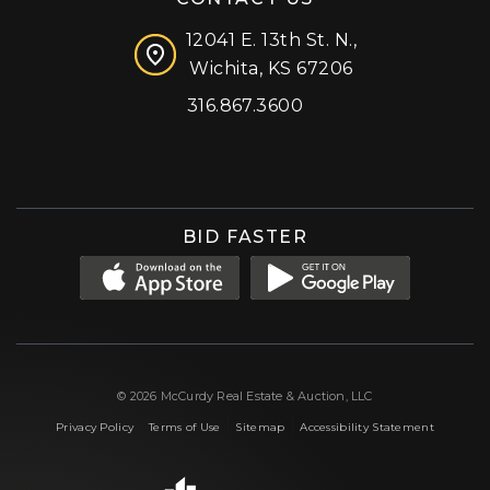
12041 E. 13th St. N.,
Wichita, KS 67206
316.867.3600
Facebook
Instagram
X (formerly 'Twitter')
LinkedIn
YouTube
BID FASTER
© 2026 McCurdy Real Estate & Auction, LLC
|
|
|
Privacy Policy
Terms of Use
Sitemap
Accessibility Statement