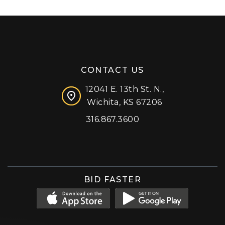
CONTACT US
12041 E. 13th St. N.,
Wichita, KS 67206
316.867.3600
Facebook
Instagram
X (formerly 'Twitter')
LinkedIn
YouTube
BID FASTER