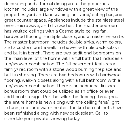
decorating and a formal dining area. The properties
kitchen includes large windows with a great view of the
properties yard and landscaping, an island/ eating bar, and
great counter space. Appliances include the stainless steel
oven, microwave, and dishwasher. The master bedroom
has vaulted ceilings with a Cosmo style ceiling fan,
hardwood flooring, multiple closets, and a master en-suite.
The master bathroom includes double sinks, warm colors,
and a custom built a walk in shower with tile back splash
and built in bench. There are two additional bedrooms on
the main level of the home with a full bath that includes a
tub/shower combination. The full basement features a
family/ rec room with a stone wood burning fireplace and
built in shelving. There are two bedrooms with hardwood
flooring, walk-in closets along with a full bathroom with a
tub/shower combination. There is an additional finished
bonus room that could be utilized as an office or even
additional storage. Per the seller the flooring throughout
the entire home is new along with the ceiling fans/ light
fixtures, roof, and water heater. The kitchen cabinets have
been refinished along with new back splash. Call to
schedule your private showing today!