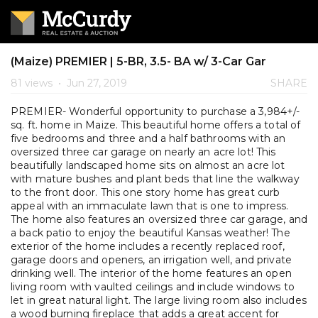
(Maize) PREMIER | 5-BR, 3.5- BA w/ 3-Car Gar
81 views
•
Jun 27, 2019
SHARE
PREMIER- Wonderful opportunity to purchase a 3,984+/-
sq. ft. home in Maize. This beautiful home offers a total of
five bedrooms and three and a half bathrooms with an
oversized three car garage on nearly an acre lot! This
beautifully landscaped home sits on almost an acre lot
with mature bushes and plant beds that line the walkway
to the front door. This one story home has great curb
appeal with an immaculate lawn that is one to impress.
The home also features an oversized three car garage, and
a back patio to enjoy the beautiful Kansas weather! The
exterior of the home includes a recently replaced roof,
garage doors and openers, an irrigation well, and private
drinking well. The interior of the home features an open
living room with vaulted ceilings and include windows to
let in great natural light. The large living room also includes
a wood burning fireplace that adds a great accent for