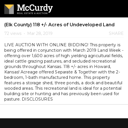
(Elk County) 118 +/- Acres of Undeveloped Land
72 views
•
Mar 28, 2019
SHARE
LIVE AUCTION WITH ONLINE BIDDING! This property is
being offered in conjunction with March 2019 Land Week -
offering over 1,600 acres of high yielding agricultural fields,
ideal cattle grazing pastures, and secluded recreational
grounds throughout Kansas. 118 +/- acres in Howard,
Kansas! Acreage offered Separate & Together with the 2-
bedroom, 1-bath manufactured home. This property
features a storage shed, three ponds, a dock and beautiful
wooded areas. This recreational land is ideal for a potential
building site or hunting and has previously been used for
pasture. DISCLOSURES