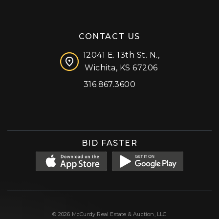
CONTACT US
12041 E. 13th St. N.,
Wichita, KS 67206
316.867.3600
Facebook
Instagram
X (formerly 'Twitter')
LinkedIn
YouTube
BID FASTER
© 2026 McCurdy Real Estate & Auction, LLC