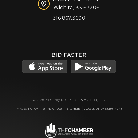
Wichita, KS 67206
316.867.3600
Facebook
Instagram
X (formerly 'Twitter')
LinkedIn
YouTube
BID FASTER
© 2026 McCurdy Real Estate & Auction, LLC
|
|
|
Privacy Policy
Terms of Use
Sitemap
Accessibility Statement