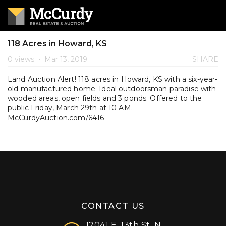
118 Acres in Howard, KS
0 views
•
Mar 13, 2019
SHARE
Land Auction Alert! 118 acres in Howard, KS with a six-year-
old manufactured home. Ideal outdoorsman paradise with
wooded areas, open fields and 3 ponds. Offered to the
public Friday, March 29th at 10 AM.
McCurdyAuction.com/6416
CONTACT US
12041 E. 13th St. N.,