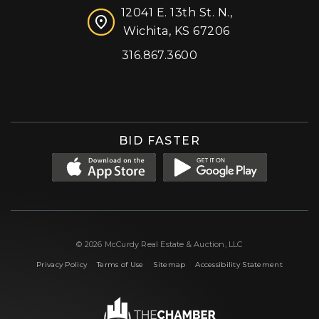
12041 E. 13th St. N.,
Wichita, KS 67206
316.867.3600
Facebook
Instagram
X (formerly 'Twitter')
LinkedIn
YouTube
BID FASTER
© 2026 McCurdy Real Estate & Auction, LLC
|
|
|
Privacy Policy
Terms of Use
Sitemap
Accessibility Statement