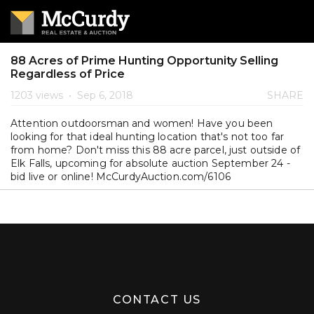
88 Acres of Prime Hunting Opportunity Selling
Regardless of Price
1203 views
•
Sep 6, 2018
SHARE
Attention outdoorsman and women! Have you been
looking for that ideal hunting location that's not too far
from home? Don't miss this 88 acre parcel, just outside of
Elk Falls, upcoming for absolute auction September 24 -
bid live or online! McCurdyAuction.com/6106
CONTACT US