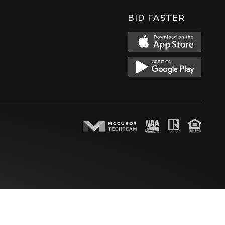
BID FASTER