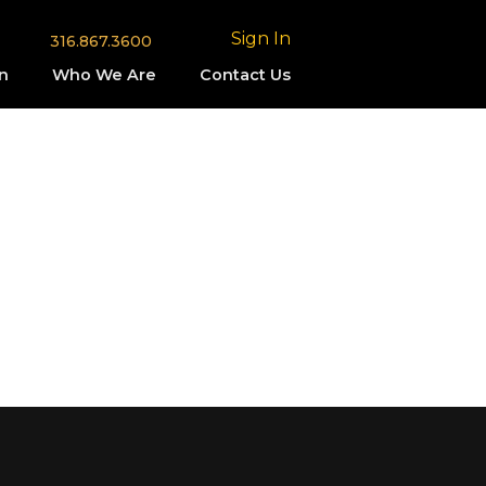
Sign In
316.867.3600
n
Who We Are
Contact Us