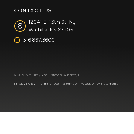
CONTACT US
12041 E. 13th St. N.,
Wichita, KS 67206
316.867.3600
Facebook
Instagram
X (formerly 'Twitter')
LinkedIn
YouTube
© 2026 McCurdy Real Estate & Auction, LLC
|
|
|
Privacy Policy
Terms of Use
Sitemap
Accessibility Statement