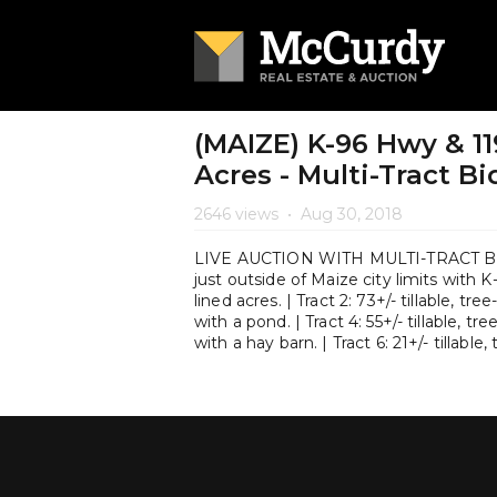
(MAIZE) K-96 Hwy & 11
Acres - Multi-Tract B
2646 views
•
Aug 30, 2018
LIVE AUCTION WITH MULTI-TRACT BIDD
just outside of Maize city limits with K-
lined acres. | Tract 2: 73+/- tillable, tree
with a pond. | Tract 4: 55+/- tillable, tre
with a hay barn. | Tract 6: 21+/- tillable