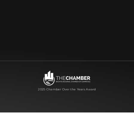
2025 Chamber Over the Years Award