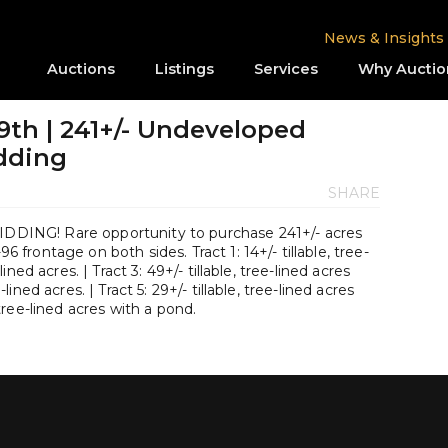
News & Insights
Auctions
Listings
Services
Why Auctio
9th | 241+/- Undeveloped
idding
SHARE
ING! Rare opportunity to purchase 241+/- acres
96 frontage on both sides. Tract 1: 14+/- tillable, tree-
-lined acres. | Tract 3: 49+/- tillable, tree-lined acres
e-lined acres. | Tract 5: 29+/- tillable, tree-lined acres
, tree-lined acres with a pond.