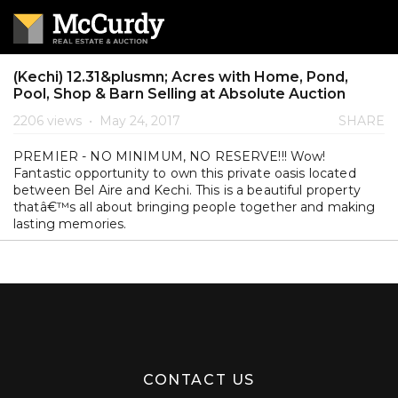
(Kechi) 12.31&plusmn; Acres with Home, Pond,
Pool, Shop & Barn Selling at Absolute Auction
2206 views
•
May 24, 2017
SHARE
PREMIER - NO MINIMUM, NO RESERVE!!! Wow!
Fantastic opportunity to own this private oasis located
between Bel Aire and Kechi. This is a beautiful property
thatâ€™s all about bringing people together and making
lasting memories.
CONTACT US