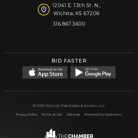
12041 E. 13th St. N.,
Wichita, KS 67206
316.867.3600
Facebook
Instagram
X (formerly 'Twitter')
LinkedIn
YouTube
BID FASTER
© 2026 McCurdy Real Estate & Auction, LLC
|
|
|
Privacy Policy
Terms of Use
Sitemap
Accessibility Statement