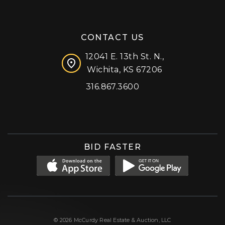
CONTACT US
12041 E. 13th St. N.,
Wichita, KS 67206
316.867.3600
Facebook
Instagram
X (formerly 'Twitter')
LinkedIn
YouTube
BID FASTER
© 2026 McCurdy Real Estate & Auction, LLC