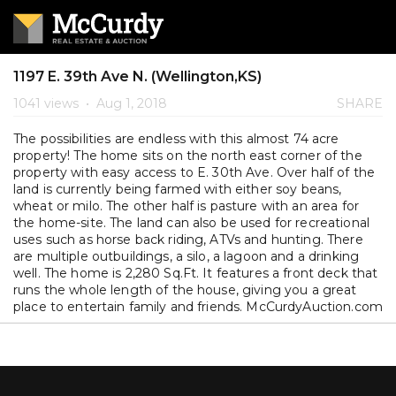
1197 E. 39th Ave N. (Wellington,KS)
1041 views
•
Aug 1, 2018
SHARE
The possibilities are endless with this almost 74 acre
property! The home sits on the north east corner of the
property with easy access to E. 30th Ave. Over half of the
land is currently being farmed with either soy beans,
wheat or milo. The other half is pasture with an area for
the home-site. The land can also be used for recreational
uses such as horse back riding, ATVs and hunting. There
are multiple outbuildings, a silo, a lagoon and a drinking
well. The home is 2,280 Sq.Ft. It features a front deck that
runs the whole length of the house, giving you a great
place to entertain family and friends. McCurdyAuction.com