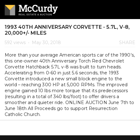
1993 40TH ANNIVERSARY CORVETTE - 5.7L, V-8,
20,000+/- MILES
592 views
•
May 30, 2018
SHARE
More than your average American sports car of the 1990’s,
this one-owner 40th Anniversary Torch Red Chevrolet
Corvette Hatchback 5.7L v-8 was built to turn heads.
Accelerating from 0-60 in just 5.6 seconds, the 1993
Corvette introduced a new small block engine to the
world – reaching 300 HP at 5,000 RPMs. The improved
engine gained 10 lbs more torque that its predecessors
(resulting in a total of 340 lbs/foot) to offer drivers a
smoother and quieter ride. ONLINE AUCTION June 7th to
June 18th All Proceeds go to support Resurrection
Catholic Church.