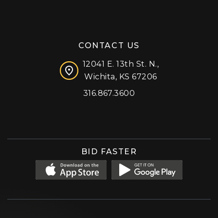
CONTACT US
12041 E. 13th St. N.,
Wichita, KS 67206
316.867.3600
Facebook
Instagram
X (formerly 'Twitter')
LinkedIn
YouTube
BID FASTER