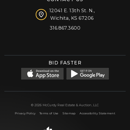
12041 E. 13th St. N.,
Wichita, KS 67206
316.867.3600
Facebook
Instagram
X (formerly 'Twitter')
LinkedIn
YouTube
BID FASTER
© 2026 McCurdy Real Estate & Auction, LLC
|
|
|
Privacy Policy
Terms of Use
Sitemap
Accessibility Statement