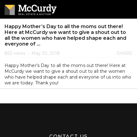
Happy Mother’s Day to all the moms out there!
Here at McCurdy we want to give a shout out to
all the women who have helped shape each and
everyone of ...
853 views
•
May 30, 2018
SHARE
Happy Mother’s Day to all the moms out there! Here at
McCurdy we want to give a shout out to all the women
who have helped shape each and everyone of us into who
we are today. Thank you!
CONTACT US