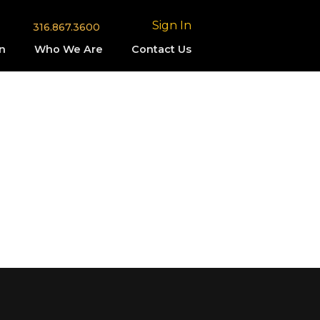
Sign In
316.867.3600
n
Who We Are
Contact Us