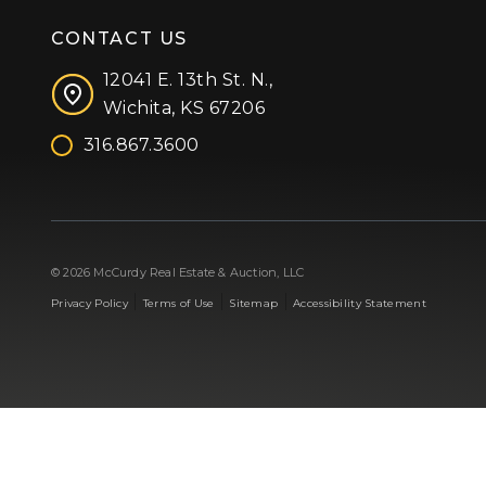
CONTACT US
12041 E. 13th St. N.,
Wichita, KS 67206
316.867.3600
Facebook
Instagram
X (formerly 'Twitter')
LinkedIn
YouTube
© 2026 McCurdy Real Estate & Auction, LLC
|
|
|
Privacy Policy
Terms of Use
Sitemap
Accessibility Statement