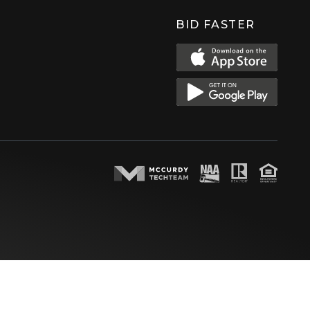
BID FASTER