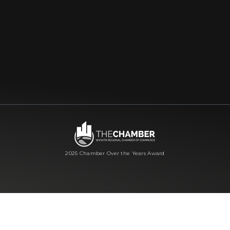
2025 Chamber Over the Years Award