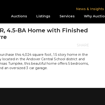
News & Insights
Auctions
Listings
Services
Why Auctio
BR, 4.5-BA Home with Finished
rre
SHARE
urchase this 4,024 square foot, 1.5 story home in the
ly located in the Andover Central School district and
sas Turnpike, this beautiful home offers 5 bedrooms,
nd an oversized 3 car garage.