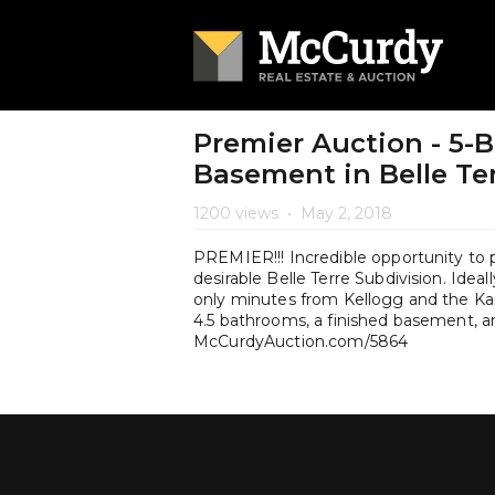
Premier Auction - 5-
Basement in Belle Te
1200 views
•
May 2, 2018
PREMIER!!! Incredible opportunity to p
desirable Belle Terre Subdivision. Ideal
only minutes from Kellogg and the Kan
4.5 bathrooms, a finished basement, a
McCurdyAuction.com/5864