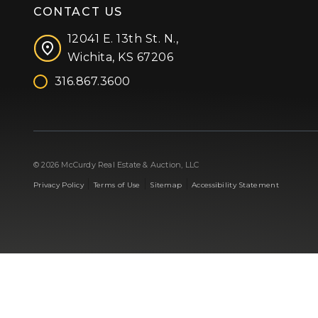
CONTACT US
12041 E. 13th St. N.,
Wichita, KS 67206
316.867.3600
Facebook
Instagram
X (formerly 'Twitter')
LinkedIn
YouTube
© 2026 McCurdy Real Estate & Auction, LLC
|
|
|
Privacy Policy
Terms of Use
Sitemap
Accessibility Statement