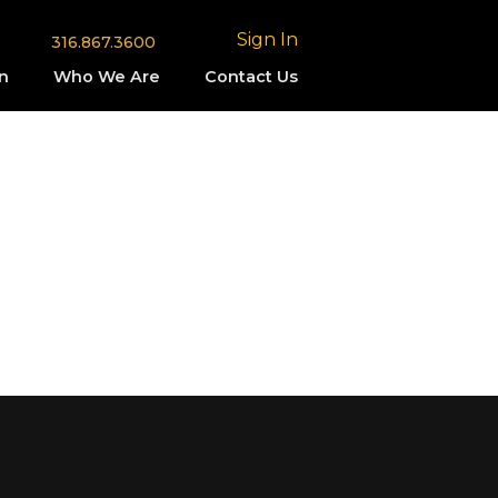
Sign In
316.867.3600
n
Who We Are
Contact Us