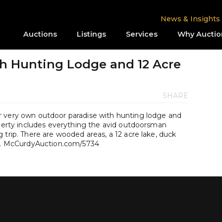
News & Insights
Auctions
Listings
Services
Why Auctio
h Hunting Lodge and 12 Acre
SHARE
r very own outdoor paradise with hunting lodge and
operty includes everything the avid outdoorsman
 trip. There are wooded areas, a 12 acre lake, duck
dge. McCurdyAuction.com/5734