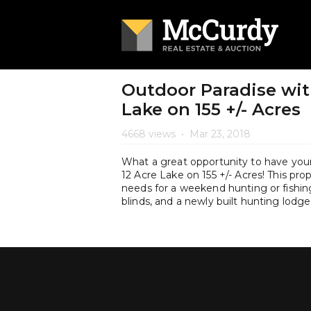
Outdoor Paradise wit
Lake on 155 +/- Acres
4668 views
•
Mar 23, 2018
What a great opportunity to have you
12 Acre Lake on 155 +/- Acres! This pr
needs for a weekend hunting or fishing
blinds, and a newly built hunting lo