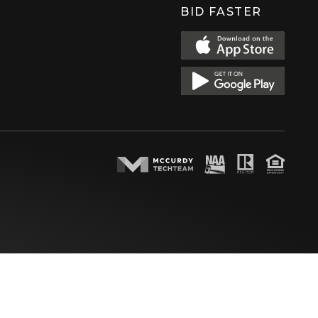
BID FASTER