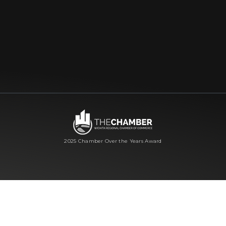
2025 Chamber Over the Years Award