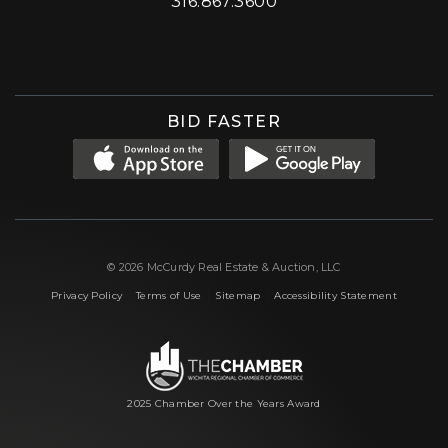
316.867.3600
Facebook
Instagram
X (formerly 'Twitter')
LinkedIn
YouTube
BID FASTER
© 2026 McCurdy Real Estate & Auction, LLC
|
|
|
Privacy Policy
Terms of Use
Sitemap
Accessibility Statement
2025 Chamber Over the Years Award