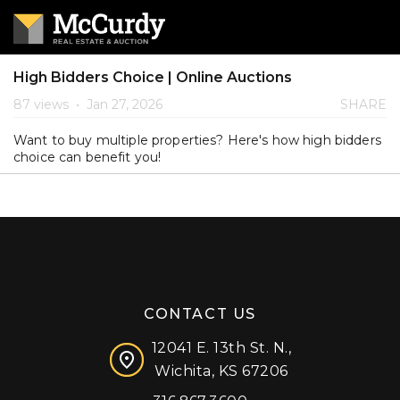
High Bidders Choice | Online Auctions
87 views
•
Jan 27, 2026
SHARE
Want to buy multiple properties? Here's how high bidders
choice can benefit you!
CONTACT US
12041 E. 13th St. N.,
Wichita, KS 67206