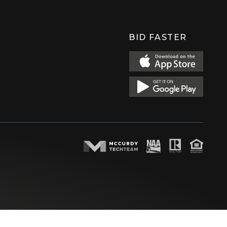
BID FASTER