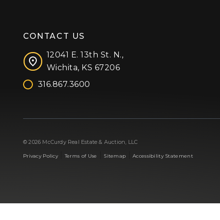
CONTACT US
12041 E. 13th St. N.,
Wichita, KS 67206
316.867.3600
Facebook
Instagram
X (formerly 'Twitter')
LinkedIn
YouTube
© 2026 McCurdy Real Estate & Auction, LLC
|
|
|
Privacy Policy
Terms of Use
Sitemap
Accessibility Statement