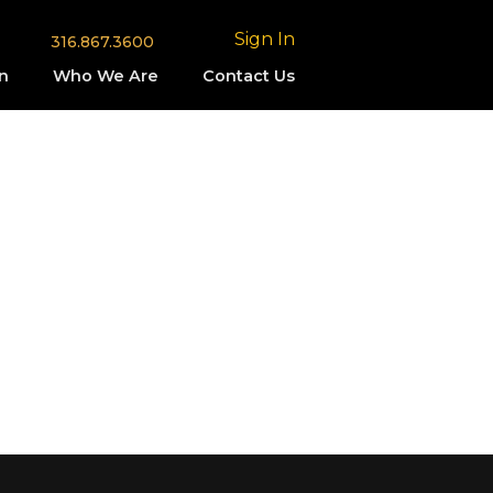
Sign In
316.867.3600
n
Who We Are
Contact Us