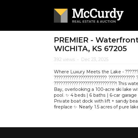
PREMIER - Waterfront
WICHITA, KS 67205
392 views
•
Dec 23, 2025
Where Luxury Meets the Lake - ???????
???????????????????????? ???????????? 
????????????????????????????! This wate
Bay, overlooking a 100-acre ski lake w
pool. ✨ 4 beds | 6 baths | 6-car garage
Private boat dock with lift + sandy b
fireplace ✨ Nearly 1.5 acres of pure lak