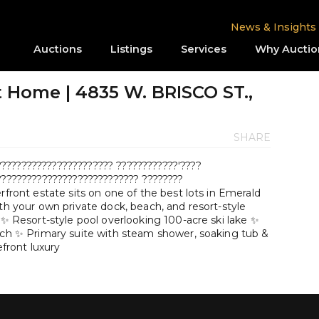
News & Insights
Auctions
Listings
Services
Why Auctio
 Home | 4835 W. BRISCO ST.,
SHARE
????????????????????? ????????????'????
???????????????????????????? ????????
rfront estate sits on one of the best lots in Emerald
ith your own private dock, beach, and resort-style
 ✨ Resort-style pool overlooking 100-acre ski lake ✨
each ✨ Primary suite with steam shower, soaking tub &
efront luxury