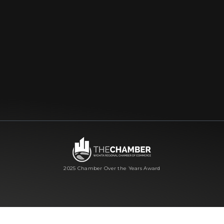
2025 Chamber Over the Years Award