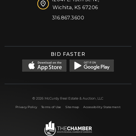
Wichita, KS 67206
316.867.3600
Facebook
Instagram
X (formerly 'Twitter')
LinkedIn
YouTube
BID FASTER
© 2026 McCurdy Real Estate & Auction, LLC
|
|
|
Privacy Policy
Terms of Use
Sitemap
Accessibility Statement