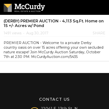
(DERBY) PREMIER AUCTION - 4,113 Sq.Ft. Home on
15 +/- Acres w/ Pond
1491 views
•
Aug 30, 2017
SHARE
PREMIER AUCTION - Welcome to a private Derby
country oasis on over 15 acres offering your own secluded
nature escape! Join McCurdy Auction Saturday, October
7th at 2:30 PM. McCurdyAuction.com/5435
CONTACT US
12041 E. 13th St. N.,