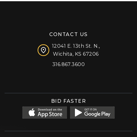
CONTACT US
12041 E. 13th St. N.,
Wichita, KS 67206
316.867.3600
Facebook
Instagram
X (formerly 'Twitter')
LinkedIn
YouTube
BID FASTER