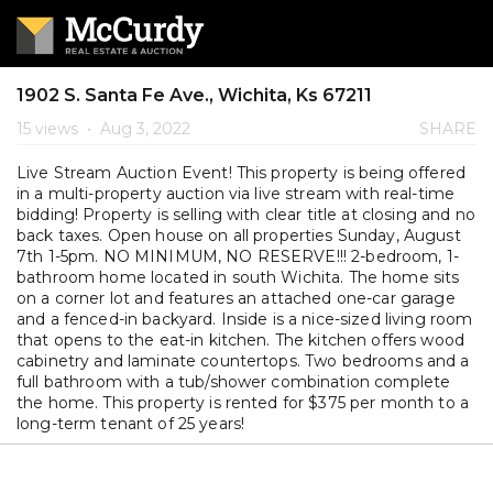
1902 S. Santa Fe Ave., Wichita, Ks 67211
15 views
•
Aug 3, 2022
SHARE
Live Stream Auction Event! This property is being offered
in a multi-property auction via live stream with real-time
bidding! Property is selling with clear title at closing and no
back taxes. Open house on all properties Sunday, August
7th 1-5pm. NO MINIMUM, NO RESERVE!!! 2-bedroom, 1-
bathroom home located in south Wichita. The home sits
on a corner lot and features an attached one-car garage
and a fenced-in backyard. Inside is a nice-sized living room
that opens to the eat-in kitchen. The kitchen offers wood
cabinetry and laminate countertops. Two bedrooms and a
full bathroom with a tub/shower combination complete
the home. This property is rented for $375 per month to a
long-term tenant of 25 years!