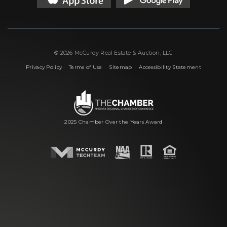
© 2026 McCurdy Real Estate & Auction, LLC
|
|
|
Privacy Policy
Terms of Use
Sitemap
Accessibility Statement
2025 Chamber Over the Years Award