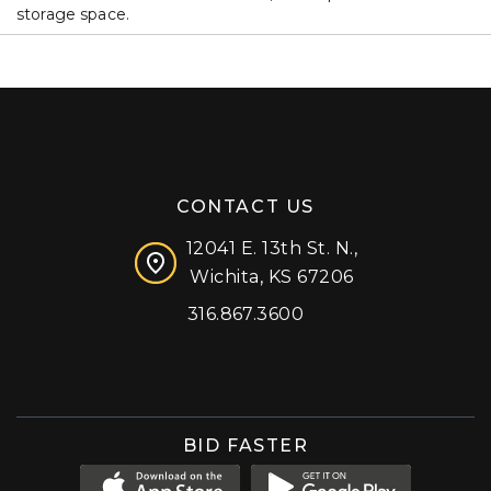
storage space.
CONTACT US
12041 E. 13th St. N.,
Wichita, KS 67206
316.867.3600
Facebook
Instagram
X (formerly 'Twitter')
LinkedIn
YouTube
BID FASTER