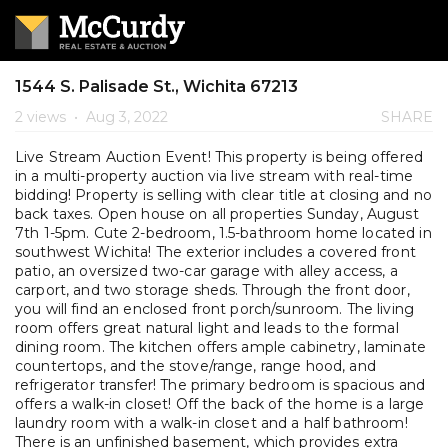
1544 S. Palisade St., Wichita 67213
2 views
•
Aug 3, 2022
SHARE
Live Stream Auction Event! This property is being offered
in a multi-property auction via live stream with real-time
bidding! Property is selling with clear title at closing and no
back taxes. Open house on all properties Sunday, August
7th 1-5pm. Cute 2-bedroom, 1.5-bathroom home located in
southwest Wichita! The exterior includes a covered front
patio, an oversized two-car garage with alley access, a
carport, and two storage sheds. Through the front door,
you will find an enclosed front porch/sunroom. The living
room offers great natural light and leads to the formal
dining room. The kitchen offers ample cabinetry, laminate
countertops, and the stove/range, range hood, and
refrigerator transfer! The primary bedroom is spacious and
offers a walk-in closet! Off the back of the home is a large
laundry room with a walk-in closet and a half bathroom!
There is an unfinished basement, which provides extra