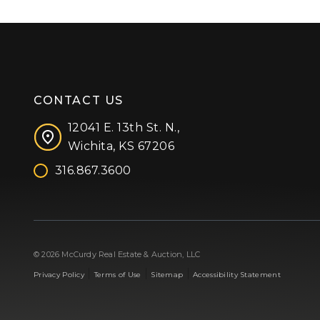
CONTACT US
12041 E. 13th St. N.,
Wichita, KS 67206
316.867.3600
Facebook
Instagram
X (formerly 'Twitter')
LinkedIn
YouTube
© 2026 McCurdy Real Estate & Auction, LLC
|
|
|
Privacy Policy
Terms of Use
Sitemap
Accessibility Statement