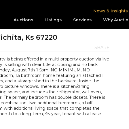
News & Insights
Auctions
Listings
Services
Why Auctio
Wichita, Ks 67220
SHARE
y is being offered in a multi-property auction via live
is selling with clear title at closing and no back
 Sunday, August 7th 1-5pm. NO MINIMUM, NO
droom, 1.5 bathroom home featuring an attached 1
s, and a storage shed in the backyard. Inside the
o picture windows. There is a kitchen/dining
ing space, and includes the refrigerator, wall oven,
r. The primary bedroom has double closets. There is
 combination, two additional bedrooms, a half
m with additional living space that completes the
onth to a long-term, 45-year, tenant with a lease