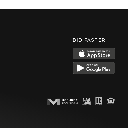
BID FASTER