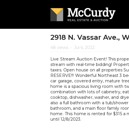
2918 N. Vassar Ave., 
48 views
•
Jul 6, 2022
Live Stream Auction Event! This propert
stream with real-time bidding! Property 
taxes. Open house on all properties
RESERVE!!! Wonderful Northeast 3 be
car garage, covered entry, mature tree
home is a spacious living room with tw
combination with lots of cabinetry, eat
cooktop, dishwasher, washer, and drye
also a full bathroom with a tub/shower
bathroom, and a main floor family roo
home. This home is rented for $315 a m
until 12/8/2023.