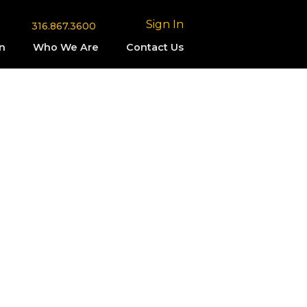
Sign In
316.867.3600
n
Who We Are
Contact Us