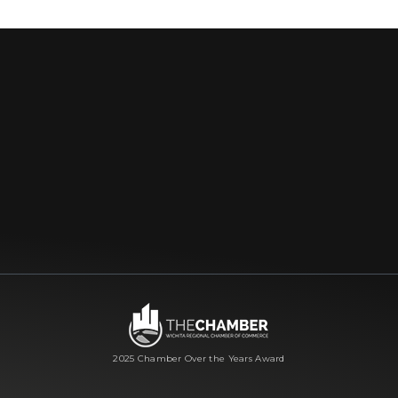
2025 Chamber Over the Years Award