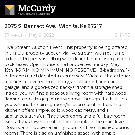
3075 S. Bennett Ave., Wichita, Ks 67217
37 views
•
May 9, 2022
SHARE
Live Stream Auction Event! This property is being offered
in a multi-property auction via live stream with real-time
bidding! Property is selling with clear title at closing and no
back taxes. Open house on all properties Sunday, May
15th, 1-5 PM. NO MINIMUM, NO RESERVE!!! 3-bedroom, 1-
bathroom ranch located in southwest Wichita. The exterior
features a covered front entry, an attached one-car
garage, and a good-sized backyard with a storage shed.
Inside, you will find a spacious living room with hardwood
flooring and a large picture window. Through the built-ins,
you will find the dining room/kitchen combination. The
kitchen offers ample, solid wood cabinetry, and all
appliances transfer! Three bedrooms and a full bathroom
with a tub/shower combination complete the main level.
Downstairs includes a family room and two finished bonus
rooms. There is also an unfinished space with ample