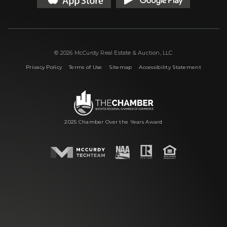
© 2026 McCurdy Real Estate & Auction, LLC
|
|
|
Privacy Policy
Terms of Use
Sitemap
Accessibility Statement
2025 Chamber Over the Years Award