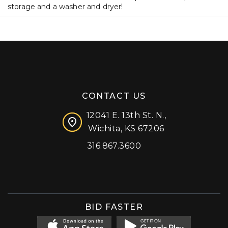
storage and a washer and dryer!
CONTACT US
12041 E. 13th St. N.,
Wichita, KS 67206
316.867.3600
Facebook
Instagram
X (formerly 'Twitter')
LinkedIn
YouTube
BID FASTER