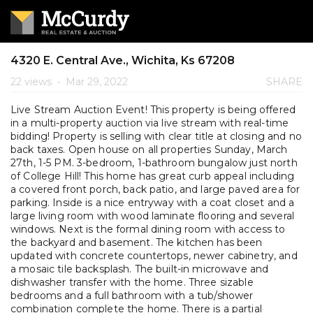
4320 E. Central Ave., Wichita, Ks 67208
22 views
•
Mar 29, 2022
SHARE
Live Stream Auction Event! This property is being offered
in a multi-property auction via live stream with real-time
bidding! Property is selling with clear title at closing and no
back taxes. Open house on all properties Sunday, March
27th, 1-5 PM. 3-bedroom, 1-bathroom bungalow just north
of College Hill! This home has great curb appeal including
a covered front porch, back patio, and large paved area for
parking. Inside is a nice entryway with a coat closet and a
large living room with wood laminate flooring and several
windows. Next is the formal dining room with access to
the backyard and basement. The kitchen has been
updated with concrete countertops, newer cabinetry, and
a mosaic tile backsplash. The built-in microwave and
dishwasher transfer with the home. Three sizable
bedrooms and a full bathroom with a tub/shower
combination complete the home. There is a partial