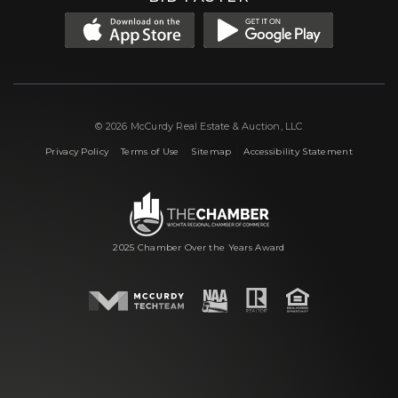
© 2026 McCurdy Real Estate & Auction, LLC
|
|
|
Privacy Policy
Terms of Use
Sitemap
Accessibility Statement
2025 Chamber Over the Years Award