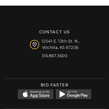
CONTACT US
12041 E. 13th St. N.,
Wichita, KS 67206
316.867.3600
Facebook
Instagram
X (formerly 'Twitter')
LinkedIn
YouTube
BID FASTER