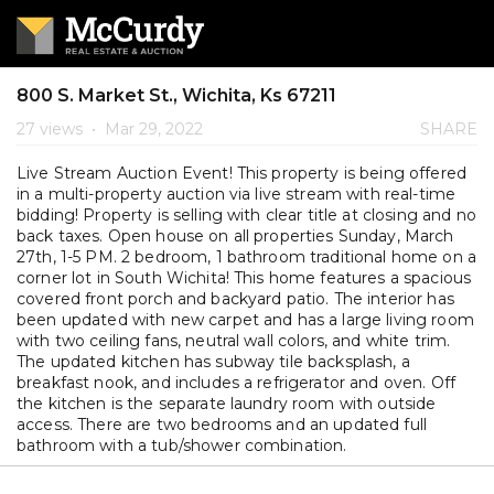
800 S. Market St., Wichita, Ks 67211
27 views
•
Mar 29, 2022
SHARE
Live Stream Auction Event! This property is being offered
in a multi-property auction via live stream with real-time
bidding! Property is selling with clear title at closing and no
back taxes. Open house on all properties Sunday, March
27th, 1-5 PM. 2 bedroom, 1 bathroom traditional home on a
corner lot in South Wichita! This home features a spacious
covered front porch and backyard patio. The interior has
been updated with new carpet and has a large living room
with two ceiling fans, neutral wall colors, and white trim.
The updated kitchen has subway tile backsplash, a
breakfast nook, and includes a refrigerator and oven. Off
the kitchen is the separate laundry room with outside
access. There are two bedrooms and an updated full
bathroom with a tub/shower combination.