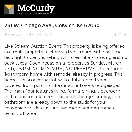
231 W. Chicago Ave., Colwich, Ks 67030
16 views
•
Mar 29, 2022
SHARE
Live Stream Auction Event! This property is being offered
in a multi-property auction via live stream with real-time
bidding! Property is selling with clear title at closing and no
back taxes. Open house on all properties Sunday, March
27th, 1-5 PM. NO MINIMUM, NO RESERVE!!! 3-bedroom,
1-bathroom home with remodel already in progress. This
home sits on a corner lot with a fully fenced yard, a
covered front porch, and a detached oversized garage.
The main floor features living, formal dining, a bedroom,
and a functional kitchen. The back storage, laundry, and
bathroom are already down to the studs for your
convenience! Upstairs are two more bedrooms and a
terrific loft area.