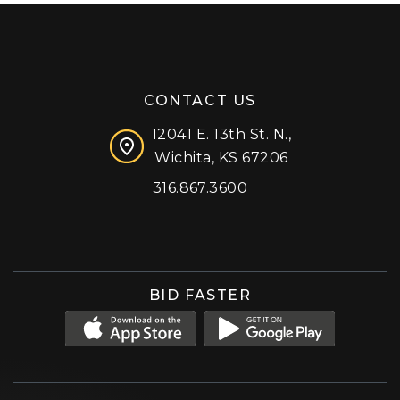
CONTACT US
12041 E. 13th St. N.,
Wichita, KS 67206
316.867.3600
Facebook
Instagram
X (formerly 'Twitter')
LinkedIn
YouTube
BID FASTER