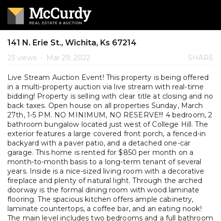
141 N. Erie St., Wichita, Ks 67214
23 views
•
Mar 29, 2022
SHARE
Live Stream Auction Event! This property is being offered
in a multi-property auction via live stream with real-time
bidding! Property is selling with clear title at closing and no
back taxes. Open house on all properties Sunday, March
27th, 1-5 PM. NO MINIMUM, NO RESERVE!!! 4 bedroom, 2
bathroom bungalow located just west of College Hill. The
exterior features a large covered front porch, a fenced-in
backyard with a paver patio, and a detached one-car
garage. This home is rented for $850 per month on a
month-to-month basis to a long-term tenant of several
years. Inside is a nice-sized living room with a decorative
fireplace and plenty of natural light. Through the arched
doorway is the formal dining room with wood laminate
flooring. The spacious kitchen offers ample cabinetry,
laminate countertops, a coffee bar, and an eating nook!
The main level includes two bedrooms and a full bathroom