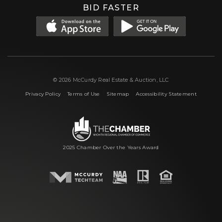
BID FASTER
© 2026 McCurdy Real Estate & Auction, LLC
|
|
|
Privacy Policy
Terms of Use
Sitemap
Accessibility Statement
2025 Chamber Over the Years Award