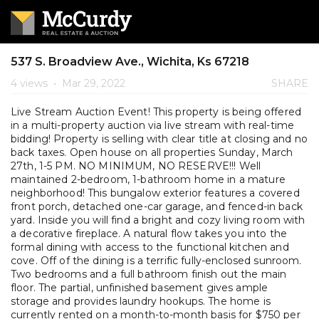
537 S. Broadview Ave., Wichita, Ks 67218
4 views
•
Mar 29, 2022
SHARE
Live Stream Auction Event! This property is being offered
in a multi-property auction via live stream with real-time
bidding! Property is selling with clear title at closing and no
back taxes. Open house on all properties Sunday, March
27th, 1-5 PM. NO MINIMUM, NO RESERVE!!! Well
maintained 2-bedroom, 1-bathroom home in a mature
neighborhood! This bungalow exterior features a covered
front porch, detached one-car garage, and fenced-in back
yard. Inside you will find a bright and cozy living room with
a decorative fireplace. A natural flow takes you into the
formal dining with access to the functional kitchen and
cove. Off of the dining is a terrific fully-enclosed sunroom.
Two bedrooms and a full bathroom finish out the main
floor. The partial, unfinished basement gives ample
storage and provides laundry hookups. The home is
currently rented on a month-to-month basis for $750 per