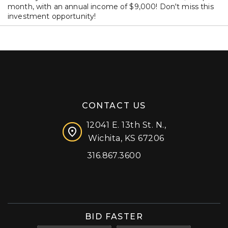
month, with an annual income of $9,000! Don't miss this
investment opportunity!
CONTACT US
12041 E. 13th St. N.,
Wichita, KS 67206
316.867.3600
Facebook
Instagram
X (formerly 'Twitter')
LinkedIn
YouTube
BID FASTER