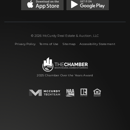
© 2026 McCurdy Real Estate & Auction, LLC
|
|
|
Privacy Policy
Terms of Use
Sitemap
Accessibility Statement
2025 Chamber Over the Years Award