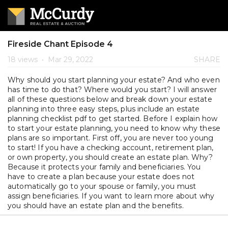
Fireside Chant Episode 4
18 views
•
Mar 29, 2022
SHARE
Why should you start planning your estate? And who even
has time to do that? Where would you start? I will answer
all of these questions below and break down your estate
planning into three easy steps, plus include an estate
planning checklist pdf to get started. Before I explain how
to start your estate planning, you need to know why these
plans are so important. First off, you are never too young
to start! If you have a checking account, retirement plan,
or own property, you should create an estate plan. Why?
Because it protects your family and beneficiaries. You
have to create a plan because your estate does not
automatically go to your spouse or family, you must
assign beneficiaries. If you want to learn more about why
you should have an estate plan and the benefits.