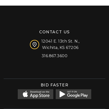
CONTACT US
12041 E. 13th St. N.,
Wichita, KS 67206
316.867.3600
Facebook
Instagram
X (formerly 'Twitter')
LinkedIn
YouTube
BID FASTER